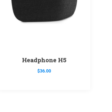
Headphone H5
$
36.00