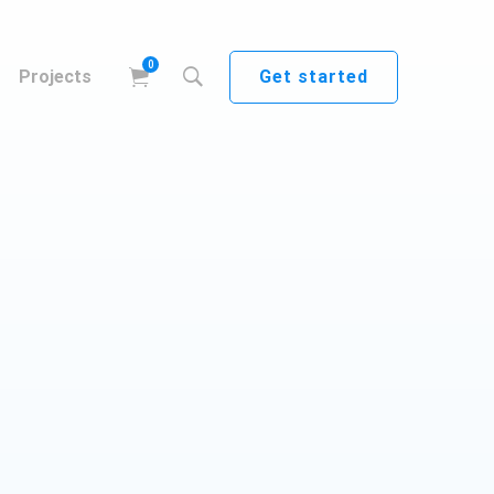
Get started
Projects