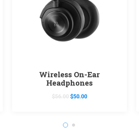
Wireless On-Ear
Headphones
$
56.00
$
50.00