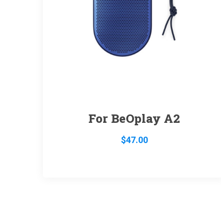
For BeOplay A2
$
47.00