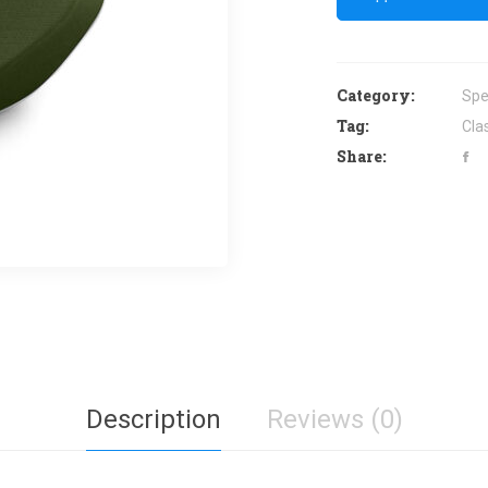
Category:
Spe
Tag:
Cla
Share:
Description
Reviews (0)