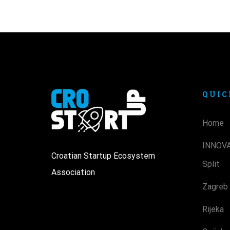
QUIC
Home
INNOV
Croatian Startup Ecosystem
Split
Association
Zagreb
Rijeka