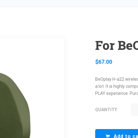
For Be
$
67.00
BeOplay H-a22 wireles
a lot. It is highly co
PLAY experience. Purc
QUANTITY
FO
H-
QU
Add to c