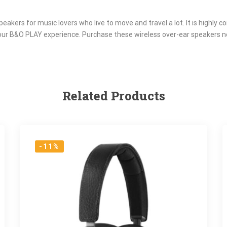
eakers for music lovers who live to move and travel a lot. It is highly 
our B&O PLAY experience. Purchase these wireless over-ear speakers n
Related Products
-11%