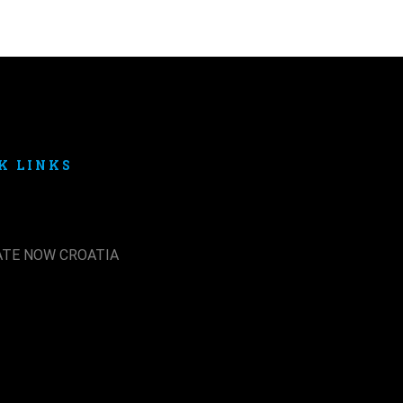
K LINKS
ATE NOW CROATIA