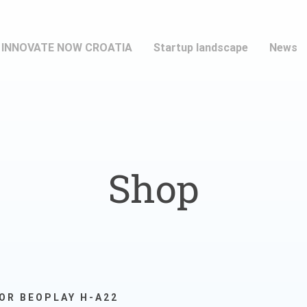
INNOVATE NOW CROATIA
Startup landscape
News
Shop
OR BEOPLAY H-A22