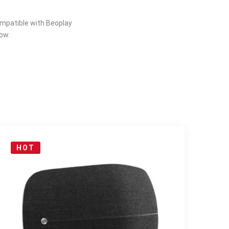
compatible with Beoplay
ow.
HOT
S