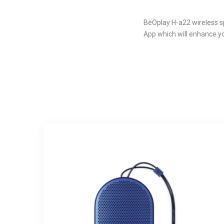
BeOplay H-a22 wireless sp
App which will enhance y