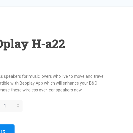
Oplay H-a22
s speakers for music lovers who live to move and travel
mpatible with Beoplay App which will enhance your B&O
hase these wireless over-ear speakers now.
R BEOPLAY
A22
ANTITY
art