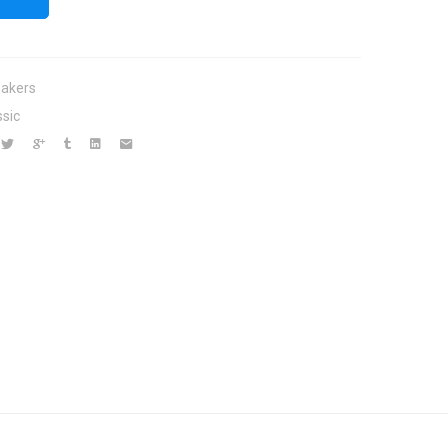
akers
ssic