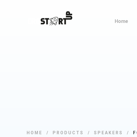
Home
HOME
PRODUCTS
SPEAKERS
F