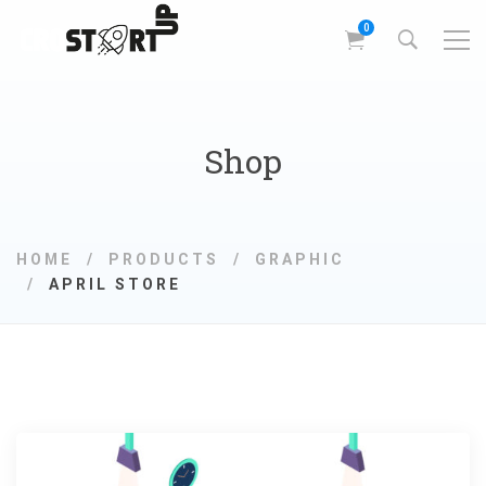
Shop
HOME
PRODUCTS
GRAPHIC
APRIL STORE