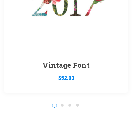
Vintage Font
$
52.00