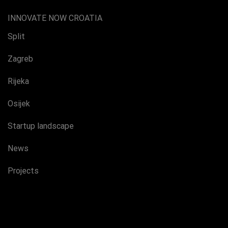
INNOVATE NOW CROATIA
Split
Zagreb
Rijeka
Osijek
Startup landscape
News
Projects