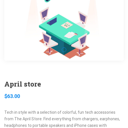
April store
$
63.00
Tech in style with a selection of colorful, fun tech accessories
from The April Store. Find everything from chargers, earphones,
headphones to portable speakers and iPhone cases with