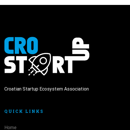
Croatian Startup Ecosystem Association
QUICK LINKS
Home