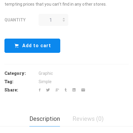
tempting prices that you can’t find in any other stores.
QUANTITY
APRIL STORE
QUANTITY
Add to cart
Category:
Graphic
Tag:
Simple
Share:
Description
Reviews (0)