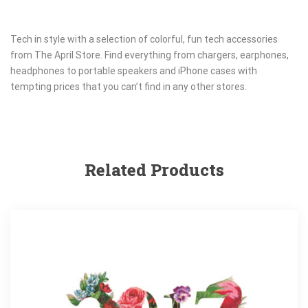
Tech in style with a selection of colorful, fun tech accessories
from The April Store. Find everything from chargers, earphones,
headphones to portable speakers and iPhone cases with
tempting prices that you can’t find in any other stores.
Related Products