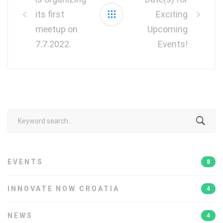
its first
Exciting
meetup on
Upcoming
7.7.2022.
Events!
Search
for:
EVENTS
8
INNOVATE NOW CROATIA
4
NEWS
4