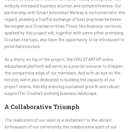
embody increased business acumen and competitiveness. Our
partnership with Smart Innovation Norway is instrumental in this
regard, enabling a fruitful exchange of best practices between
Norwegian and Croatian entities.Those two business ventures
sparked by this project will, together with some other promising
Croatian startups, also have the opportunity to be introduced to
potential investors.
As a cherry on top of the project, the CRO STARTUP online
educational platform will serve as a pivotal resource to sharpen
the competitive edge of our members. And with an eye on the
horizon, we’re also dedicated to building the capacity of our
project teams, thereby ensuring sustained growth and robust
support for Croatia’s evolving business landscape.
A Collaborative Triumph
The realization of our vision is a testament to the vibrant
enthusiasm of our community, the collaborative spirit of our