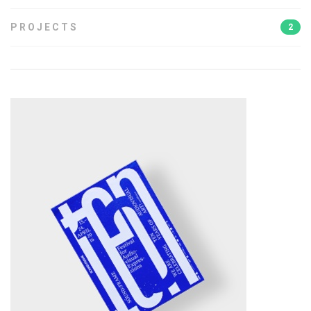
PROJECTS
2