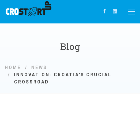
Blog
HOME
NEWS
INNOVATION: CROATIA'S CRUCIAL
CROSSROAD