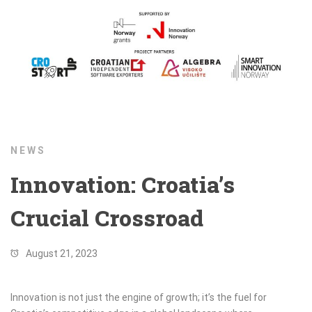
NEWS
Innovation: Croatia’s
Crucial Crossroad
August 21, 2023
Innovation is not just the engine of growth; it’s the fuel for