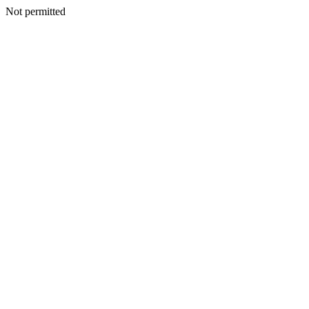
Not permitted