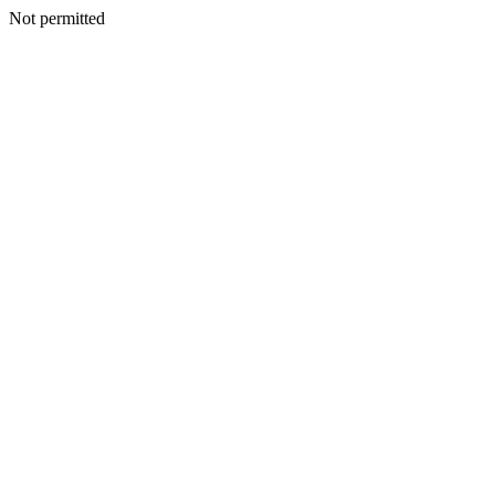
Not permitted