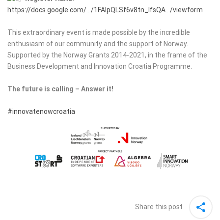
https://docs.google.com/…/1FAIpQLSf6v8tn_IfsQA…/viewform
This extraordinary event is made possible by the incredible
enthusiasm of our community and the support of Norway.
Supported by the Norway Grants 2014-2021, in the frame of the
Business Development and Innovation Croatia Programme.
The future is calling – Answer it!
#innovatenowcroatia
Share this post