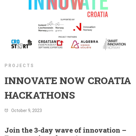
PROJECTS
INNOVATE NOW CROATIA
HACKATHONS
October 9, 2023
Join the 3-day wave of innovation –