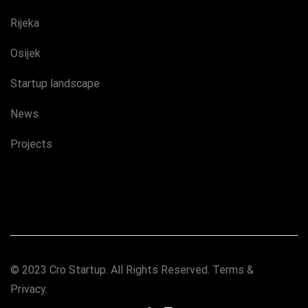
Rijeka
Osijek
Startup landscape
News
Projects
© 2023 Cro Startup. All Rights Reserved.
Terms &
Privacy.