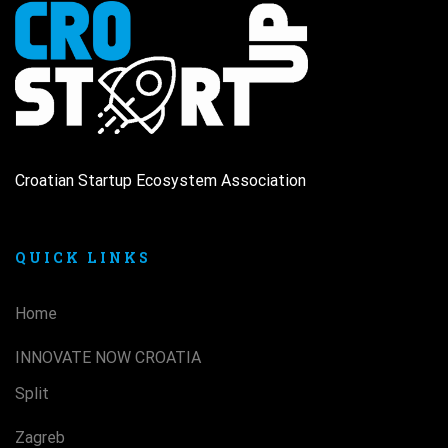
Croatian Startup Ecosystem Association
QUICK LINKS
Home
INNOVATE NOW CROATIA
Split
Zagreb