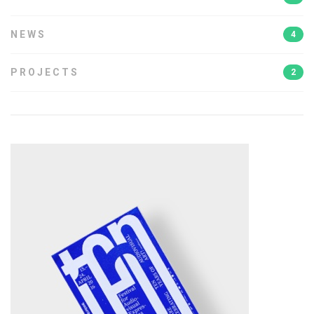
NEWS
4
PROJECTS
2