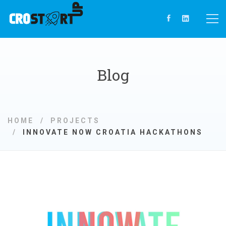
Blog
HOME
PROJECTS
INNOVATE NOW CROATIA HACKATHONS