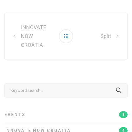
Post
navigation
INNOVATE
NOW
Split
CROATIA
Search
for:
EVENTS
8
INNOVATE NOW CROATIA
4