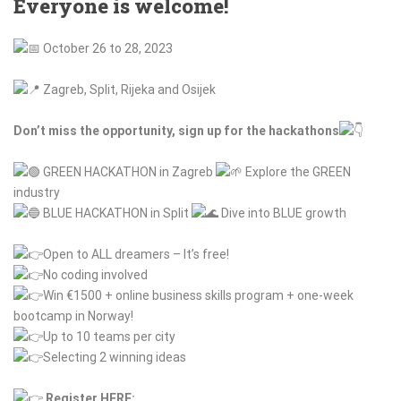
Everyone is welcome!
October 26 to 28, 2023
Zagreb, Split, Rijeka and Osijek
Don’t miss the opportunity, sign up for the hackathons
GREEN HACKATHON in Zagreb
Explore the GREEN
industry
BLUE HACKATHON in Split
Dive into BLUE growth
Open
to ALL dreamers – It’s free!
No coding involved
Win
€1500 + online business skills program + one-week
bootcamp in Norway!
Up
to 10 teams per city
Selecting
2 winning ideas
Register HERE: