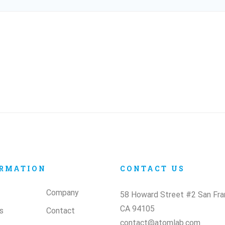
RMATION
CONTACT US
Company
58 Howard Street #2 San Fra
CA 94105
s
Contact
contact@atomlab.com