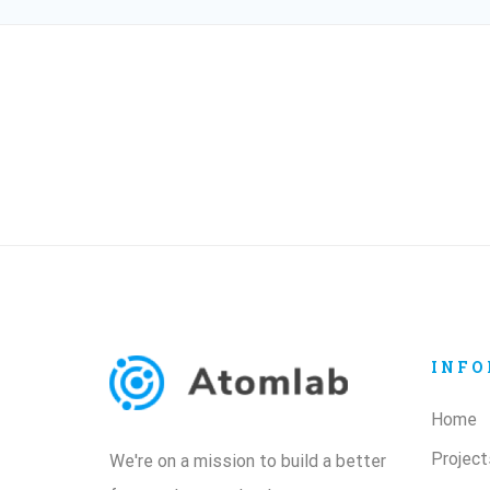
INFO
Home
Project
We're on a mission to build a better