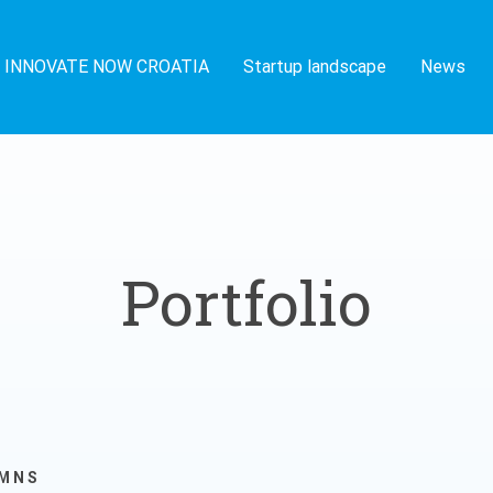
INNOVATE NOW CROATIA
Startup landscape
News
Portfolio
UMNS