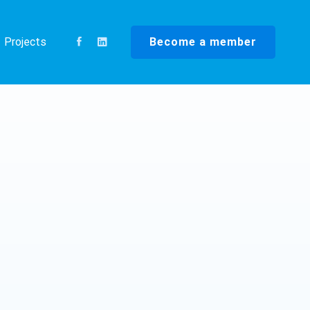
Become a member
Projects