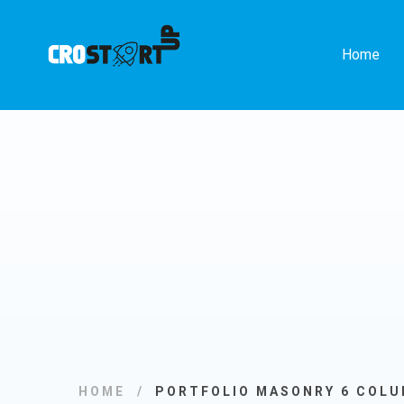
Home
HOME
PORTFOLIO MASONRY 6 COL