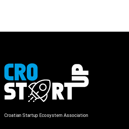
Croatian Startup Ecosystem Association