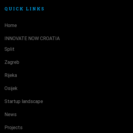
QUICK LINKS
Home
INNOVATE NOW CROATIA
Split
Zagreb
Rijeka
Osijek
Startup landscape
News
Projects