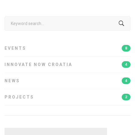
Search
for:
EVENTS
8
INNOVATE NOW CROATIA
4
NEWS
4
PROJECTS
2