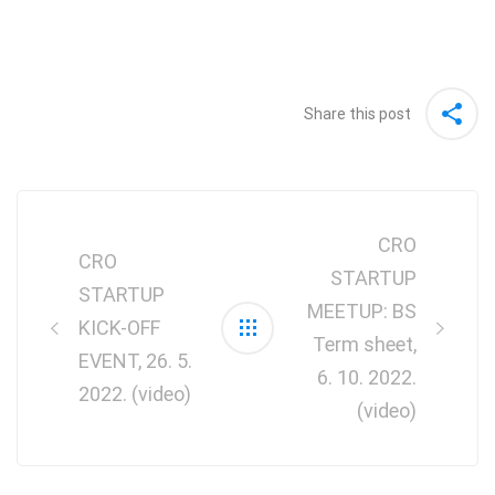
Share this post
Post
navigation
CRO
CRO
STARTUP
STARTUP
MEETUP: BS
KICK-OFF
Term sheet,
EVENT, 26. 5.
6. 10. 2022.
2022. (video)
(video)