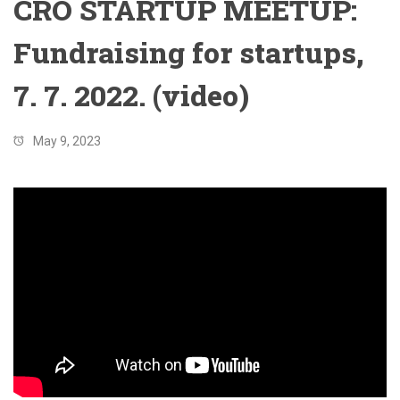
CRO STARTUP MEETUP:
Fundraising for startups,
7. 7. 2022. (video)
May 9, 2023