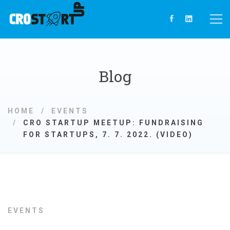
Blog
HOME
EVENTS
CRO STARTUP MEETUP: FUNDRAISING
FOR STARTUPS, 7. 7. 2022. (VIDEO)
EVENTS