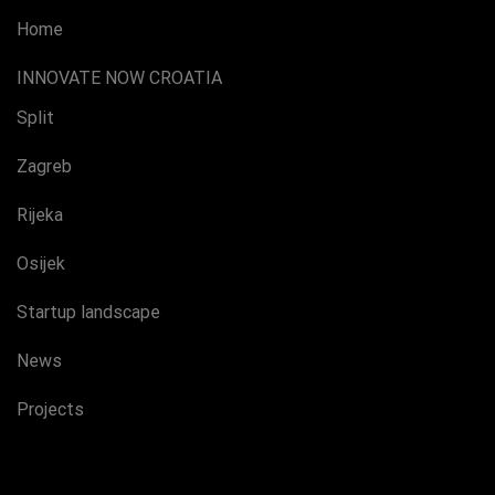
Home
INNOVATE NOW CROATIA
Split
Zagreb
Rijeka
Osijek
Startup landscape
News
Projects