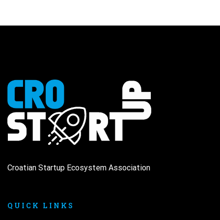
Croatian Startup Ecosystem Association
QUICK LINKS