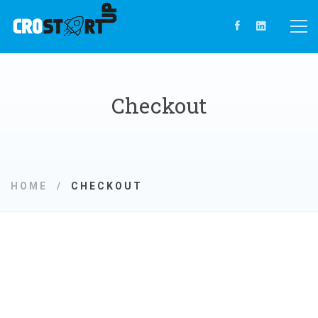
Checkout
HOME
CHECKOUT